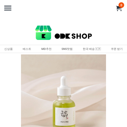
0
신상품
베스트
MD추천
SNS핫템
한국 배송 🇰🇷
쿠폰 받기