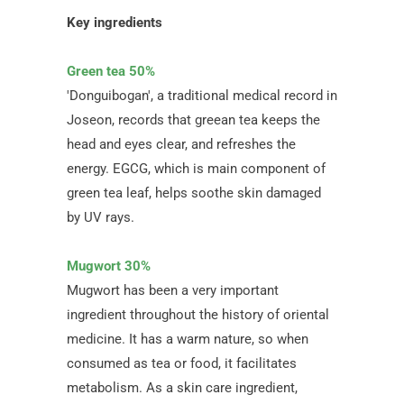
Key ingredients
Green tea 50%
'Donguibogan', a traditional medical record in
Joseon, records that greean tea keeps the
head and eyes clear, and refreshes the
energy. EGCG, which is main component of
green tea leaf, helps soothe skin damaged
by UV rays.
Mugwort 30%
Mugwort has been a very important
ingredient throughout the history of oriental
medicine. It has a warm nature, so when
consumed as tea or food, it facilitates
metabolism. As a skin care ingredient,