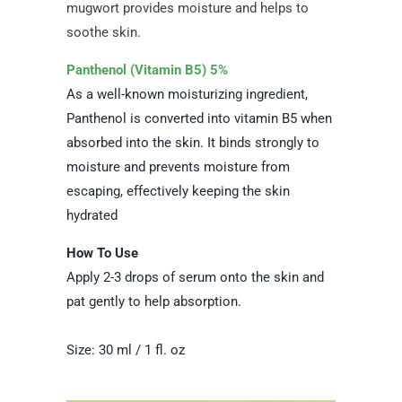
mugwort provides moisture and helps to
soothe skin.
Panthenol (Vitamin B5) 5%
As a well-known moisturizing ingredient,
Panthenol is converted into vitamin B5 when
absorbed into the skin. It binds strongly to
moisture and prevents moisture from
escaping, effectively keeping the skin
hydrated
How To Use
Apply 2-3 drops of serum onto the skin and
pat gently to help absorption.
Size: 30 ml / 1 fl. oz