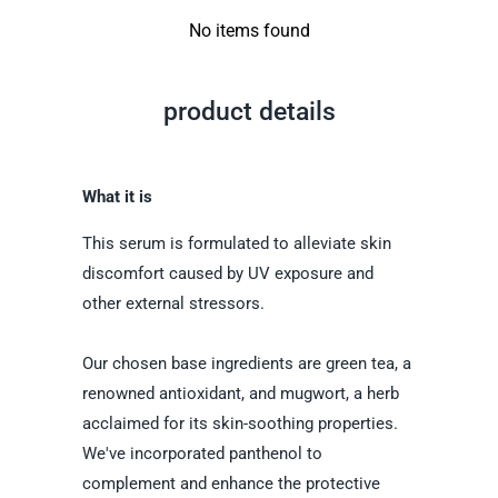
No items found
product details
What it is
This serum is formulated to alleviate skin
discomfort caused by UV exposure and
other external stressors.
Our chosen base ingredients are green tea, a
renowned antioxidant, and mugwort, a herb
acclaimed for its skin-soothing properties.
We've incorporated panthenol to
complement and enhance the protective