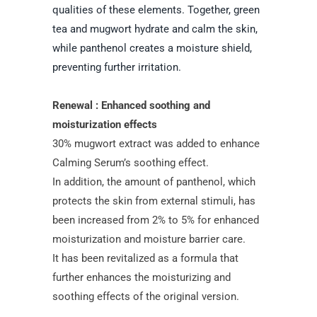
qualities of these elements. Together, green
tea and mugwort hydrate and calm the skin,
while panthenol creates a moisture shield,
preventing further irritation.
Renewal : Enhanced soothing and
moisturization effects
30% mugwort extract was added to enhance
Calming Serum’s soothing effect.
In addition, the amount of panthenol, which
protects the skin from external stimuli, has
been increased from 2% to 5% for enhanced
moisturization and moisture barrier care.
It has been revitalized as a formula that
further enhances the moisturizing and
soothing effects of the original version.