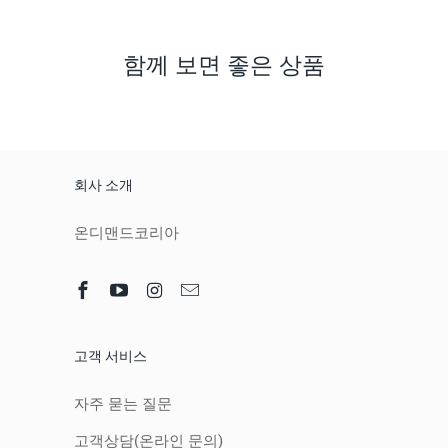
함께 보면 좋은 상품
회사 소개
온디맨드코리아
고객 서비스
자주 묻는 질문
고객상담(온라인 문의)