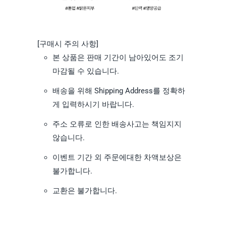
[구매시 주의 사항]
본 상품은 판매 기간이 남아있어도 조기
마감될 수 있습니다.
배송을 위해 Shipping Address를 정확하
게 입력하시기 바랍니다.
주소 오류로 인한 배송사고는 책임지지
않습니다.
이벤트 기간 외 주문에대한 차액보상은
불가합니다.
교환은 불가합니다.