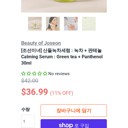
Beauty of Joseon
[조선미녀] 산들녹차세럼 : 녹차 + 판테놀
Calming Serum : Green tea + Panthenol
30ml
No reviews
$42.00
$36.99
(
11
% OFF)
수량
장바구니에 담기