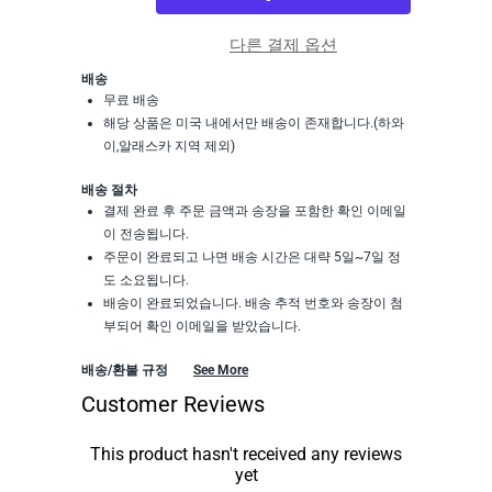
다른 결제 옵션
배송
무료 배송
해당 상품은 미국 내에서만 배송이 존재합니다.(하와
이,알래스카 지역 제외)
배송 절차
결제 완료 후 주문 금액과 송장을 포함한 확인 이메일
이 전송됩니다.
주문이 완료되고 나면 배송 시간은 대략 5일~7일 정
도 소요됩니다.
배송이 완료되었습니다. 배송 추적 번호와 송장이 첨
부되어 확인 이메일을 받았습니다.
배송/환불 규정
See More
Customer Reviews
This product hasn't received any reviews
yet